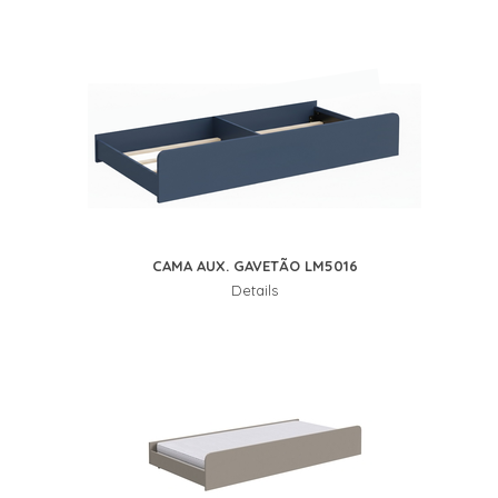
CAMA AUX. GAVETÃO LM5016
Details