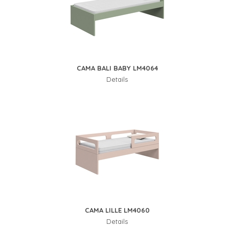
CAMA BALI BABY LM4064
Details
CAMA LILLE LM4060
Details