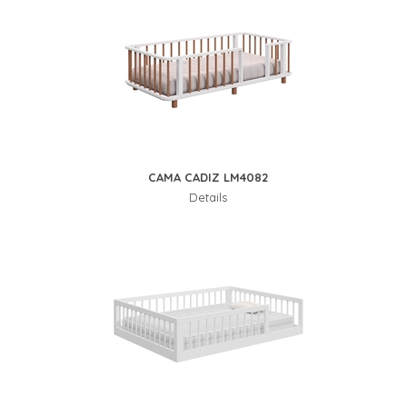
CAMA CADIZ LM4082
Details