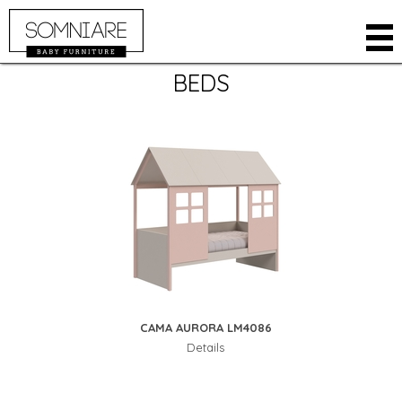
BEDS
COMPANY
PRODUCTS
ROOMS
CLOSETS
ONLINE STORE
BABY CRIB
WHERE TO BUY
BEDS
RESTRICTED AREA
DRESSERS
CONTACT
KIDS
LANGUAGE
ACCESSORIES
PORTUGUESE
CAMA AURORA LM4086
SPANISH
Details