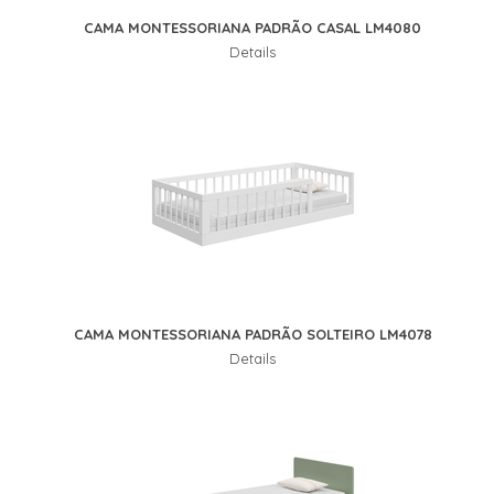
CAMA MONTESSORIANA PADRÃO CASAL LM4080
Details
CAMA MONTESSORIANA PADRÃO SOLTEIRO LM4078
Details