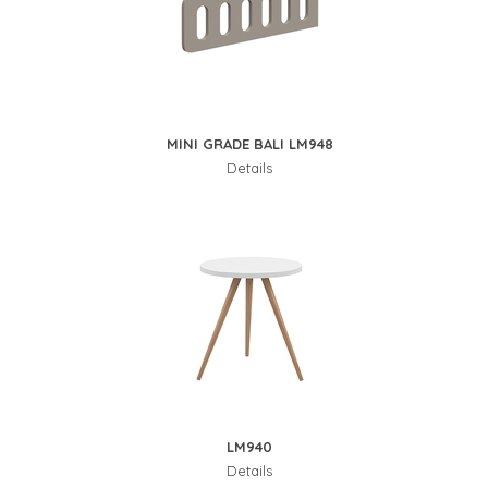
MINI GRADE BALI LM948
Details
LM940
Details