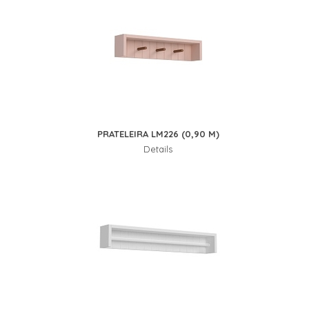
PRATELEIRA LM226 (0,90 M)
Details