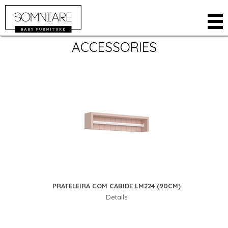
ACCESSORIES
COMPANY
PRODUCTS
ROOMS
CLOSETS
ONLINE STORE
BABY CRIB
WHERE TO BUY
BEDS
RESTRICTED AREA
DRESSERS
CONTACT
KIDS
LANGUAGE
ACCESSORIES
PORTUGUESE
PRATELEIRA COM CABIDE LM224 (90CM)
SPANISH
Details