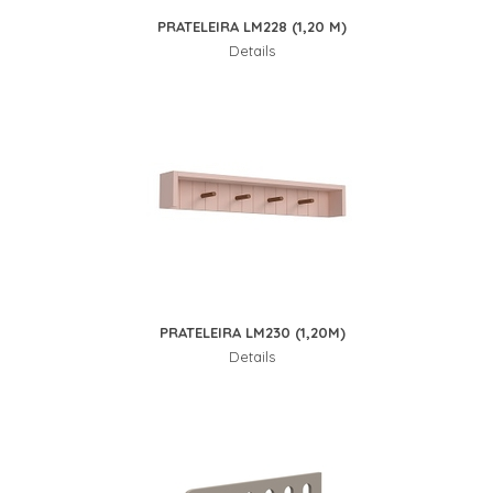
PRATELEIRA LM228 (1,20 M)
Details
PRATELEIRA LM230 (1,20M)
Details